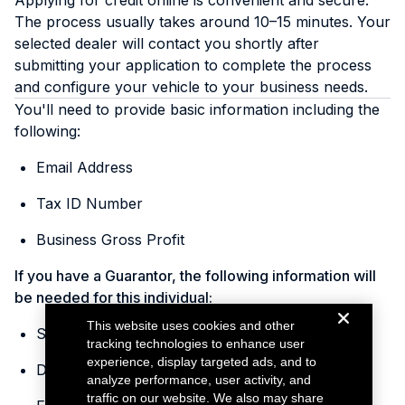
Applying for credit online is convenient and secure.
The process usually takes around 10–15 minutes. Your
selected dealer will contact you shortly after
submitting your application to complete the process
and configure your vehicle to your business needs.
You'll need to provide basic information including the
following:
Email Address
Tax ID Number
Business Gross Profit
If you have a Guarantor, the following information will
be needed for this individual:
This website uses cookies and other
Social Security Number
tracking technologies to enhance user
experience, display targeted ads, and to
Date of Birth
analyze performance, user activity, and
traffic on our website. We also may share