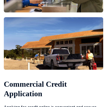
Commercial Credit
Application