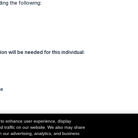
ding the following:
on will be needed for this individual:
me
 to enhance user experience, display
nd traffic on our website. We also may share
h our advertising, analytics, and business