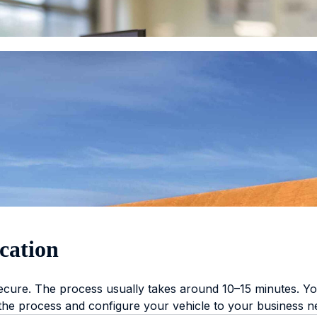
cation
secure. The process usually takes around 10–15 minutes. You
 the process and configure your vehicle to your business n