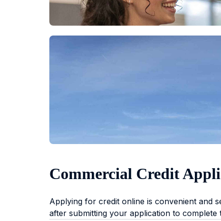
Commercial Credit Appli
Applying for credit online is convenient and 
after submitting your application to complete