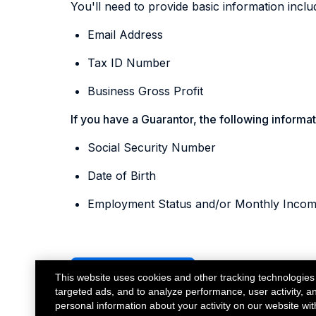
You'll need to provide basic information inclu
Email Address
Tax ID Number
Business Gross Profit
If you have a Guarantor, the following informati
Social Security Number
Date of Birth
Employment Status and/or Monthly Inco
Start Application
This website uses cookies and other tracking technologies
targeted ads, and to analyze performance, user activity, a
personal information about your activity on our website wit