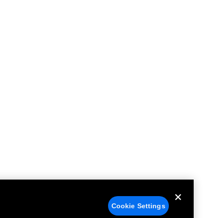
Cookie Settings