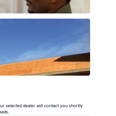
r selected dealer will contact you shortly
eeds.