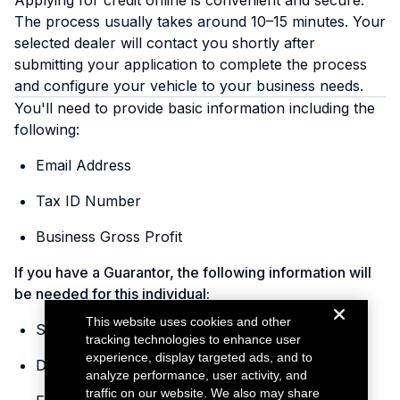
Applying for credit online is convenient and secure.
The process usually takes around 10–15 minutes. Your
selected dealer will contact you shortly after
submitting your application to complete the process
and configure your vehicle to your business needs.
You'll need to provide basic information including the
following:
Email Address
Tax ID Number
Business Gross Profit
If you have a Guarantor, the following information will
be needed for this individual:
This website uses cookies and other
Social Security Number
tracking technologies to enhance user
experience, display targeted ads, and to
Date of Birth
analyze performance, user activity, and
traffic on our website. We also may share