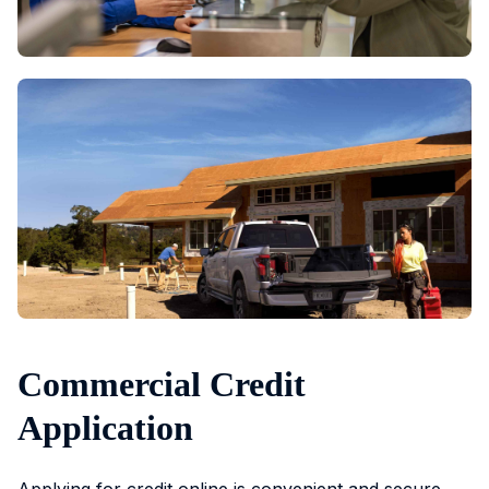
Commercial Credit
Application