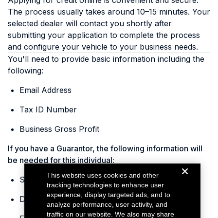
Applying for credit online is convenient and secure.
The process usually takes around 10–15 minutes. Your
selected dealer will contact you shortly after
submitting your application to complete the process
and configure your vehicle to your business needs.
You'll need to provide basic information including the
following:
Email Address
Tax ID Number
Business Gross Profit
If you have a Guarantor, the following information will
be needed for this individual:
This website uses cookies and other
Social Security Number
tracking technologies to enhance user
experience, display targeted ads, and to
Date of Birth
analyze performance, user activity, and
traffic on our website. We also may share