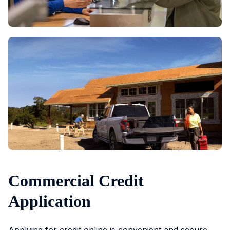
Commercial Credit
Application