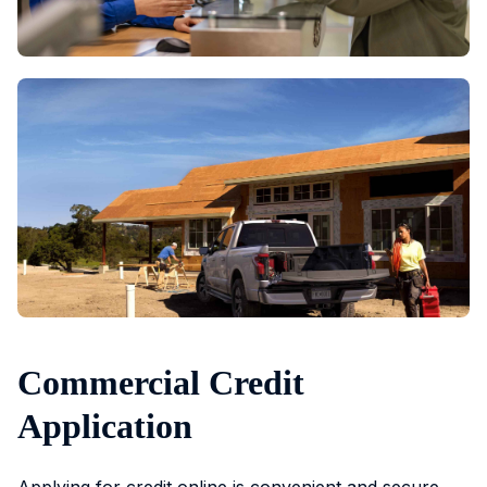
Commercial Credit
Application