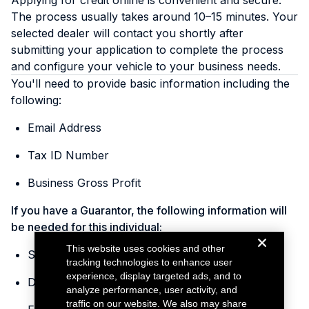
Applying for credit online is convenient and secure.
The process usually takes around 10–15 minutes. Your
selected dealer will contact you shortly after
submitting your application to complete the process
and configure your vehicle to your business needs.
You'll need to provide basic information including the
following:
Email Address
Tax ID Number
Business Gross Profit
If you have a Guarantor, the following information will
be needed for this individual:
This website uses cookies and other
Social Security Number
tracking technologies to enhance user
experience, display targeted ads, and to
Date of Birth
analyze performance, user activity, and
traffic on our website. We also may share